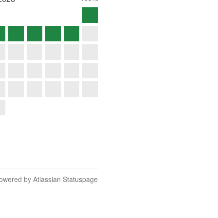
owered by Atlassian Statuspage