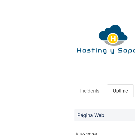
Incidents
Uptime
Página Web
June
2026