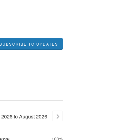
SUBSCRIBE TO UPDATES
2026
to
August
2026
2026
100%