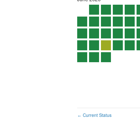
Current Status
←