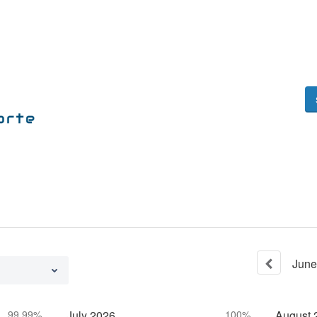
June
99.99%
July
2026
100%
August